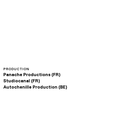
PRODUCTION
Panache Productions (FR)
Studiocanal (FR)
Autochenille Production (BE)