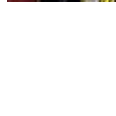
2D
TRADITIONAL
FEATURE FILM
COLLABORATION