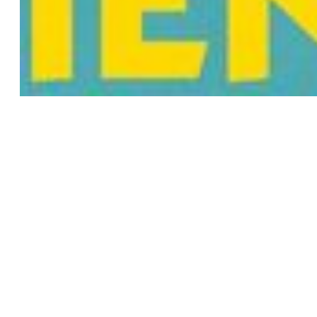
2D
COMMISSIONED FILM
ORIGINAL PRODUCTION