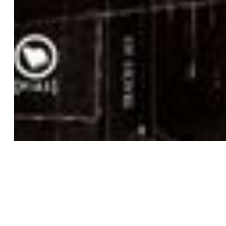
3D
COMMISSIONED FILM
ORIGINAL PRODUCTION