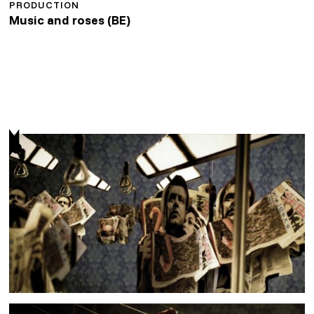
PRODUCTION
Music and roses (BE)